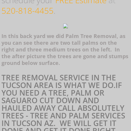
schedule your
FREE Estimate
at
520-818-4455
.
Saguaro Removal
Marana Tree Removal
In this back yard we did Palm Tree Removal, as
you can see there are two tall palms on the
Tree Cutting Service
right and three medium trees on the left. In
the after picture the trees are gone and stumps
ground below surface.
Tucson Tree Removal
TREE REMOVAL SERVICE IN THE
TUCSON AREA IS WHAT WE DO.IF
Tree Service Tucson
YOU NEED A TREE, PALM OR
SAGUARO CUT DOWN AND
Tree Service Oro Valley
HAULED AWAY CALL ABSOLUTELY
TREES - TREE AND PALM SERVICES
Tree Service Marana
IN TUCSON AZ. WE WILL GET IT
DONE AND GET IT DONE RIGHT.