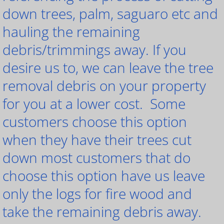
down trees, palm, saguaro etc and
hauling the remaining
debris/trimmings away. If you
desire us to, we can leave the tree
removal debris on your property
for you at a lower cost. Some
customers choose this option
when they have their trees cut
down most customers that do
choose this option have us leave
only the logs for fire wood and
take the remaining debris away.