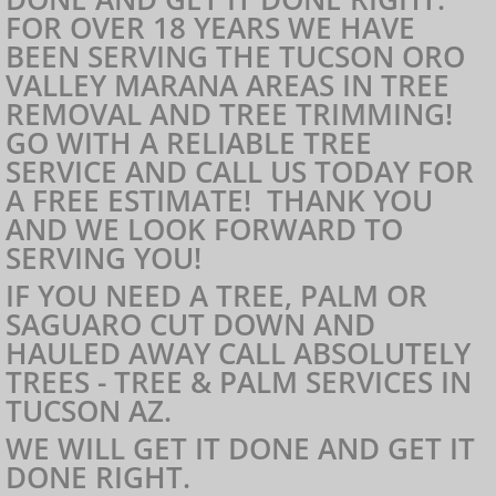
FOR OVER 18 YEARS WE HAVE
Scottsdale Absolutely Trees
BEEN SERVING THE TUCSON ORO
VALLEY MARANA AREAS IN TREE
Tempe Absolutely Trees
REMOVAL AND TREE TRIMMING!
GO WITH A RELIABLE TREE
Mesa Absolutely Trees
SERVICE AND CALL US TODAY FOR
A FREE ESTIMATE! THANK YOU
AND WE LOOK FORWARD TO
Phoenix Absolutely Trees
SERVING YOU!
IF YOU NEED A TREE, PALM OR
SAGUARO CUT DOWN AND
HAULED AWAY CALL ABSOLUTELY
TREES - TREE & PALM SERVICES IN
TUCSON AZ.
WE WILL GET IT DONE AND GET IT
DONE RIGHT.