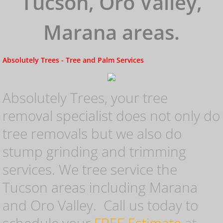
Tucson, Oro Valley,
Tree Removal
Marana areas.
Storm Damage
Absolutely Trees - Tree and Palm Services
Removal
Tree Trimming
Absolutely Trees, your tree
removal specialist does not only do
Palm Tree Removal
tree removals but we also do
stump grinding and trimming
Stump Grinding Tucson
services. We tree service the
Tucson areas including Marana
Stump Grinding Oro Valley
and Oro Valley. Call us today to
Stump Removal Tucson