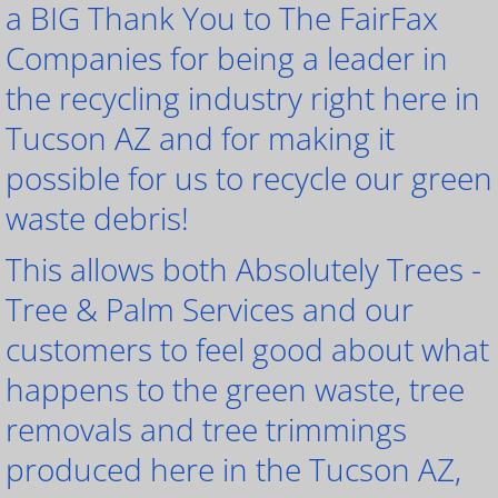
a BIG Thank You to The FairFax
Companies for being a leader in
the recycling industry right here in
Tucson AZ and for making it
possible for us to recycle our green
waste debris!
This allows both Absolutely Trees -
Tree & Palm Services and our
customers to feel good about what
happens to the green waste, tree
removals and tree trimmings
produced here in the Tucson AZ,