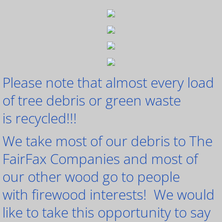
Please note that almost every load
of tree debris or green waste
is recycled!!!
We take most of our debris to The
FairFax Companies and most of
our other wood go to people
with firewood interests! We would
like to take this opportunity to say