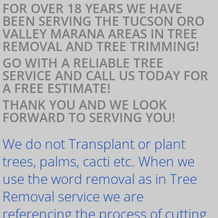
FOR OVER 18 YEARS WE HAVE
BEEN SERVING THE TUCSON ORO
VALLEY MARANA AREAS IN TREE
REMOVAL AND TREE TRIMMING!
GO WITH A RELIABLE TREE
SERVICE AND CALL US TODAY FOR
A FREE ESTIMATE!
THANK YOU AND WE LOOK
FORWARD TO SERVING YOU!
We do not Transplant or plant
trees, palms, cacti etc. When we
use the word removal as in Tree
Removal service we are
referencing the process of cutting